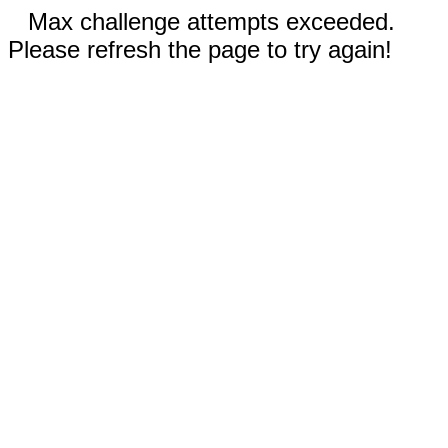
Max challenge attempts exceeded.
Please refresh the page to try again!