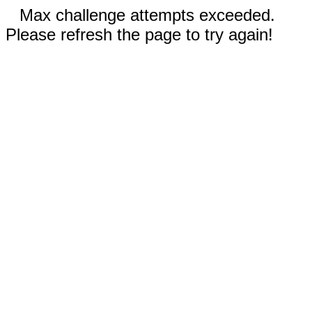
Max challenge attempts exceeded.
Please refresh the page to try again!