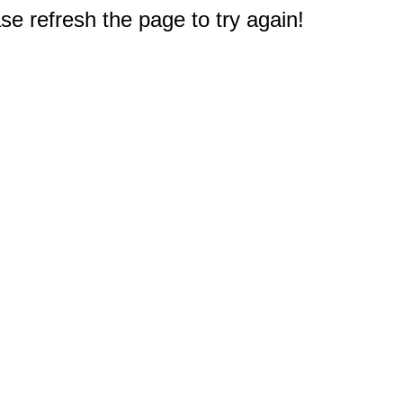
e refresh the page to try again!