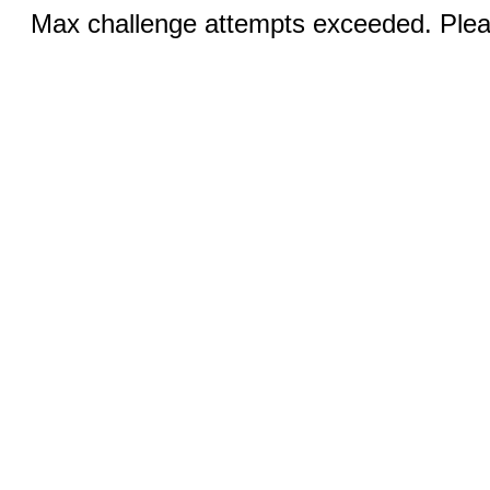
Max challenge attempts exceeded. Pleas